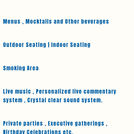
Menus , Mocktails and Other beverages
Outdoor Seating | Indoor Seating
Smoking Area
Live music , Personalized live commentary
system , Crystal clear sound system.
Private parties , Executive gatherings ,
Birthday Celebrations etc.