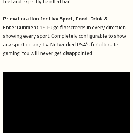
feel and expertly handled bar.
Prime Location for Live Sport, Food, Drink &
Entertainment
15 Huge flatscreens in every direction,
showing every sport. Completely configurable to show
any sport on any TV. Networked PS4’s for ultimate
gaming. You will never get disappointed !