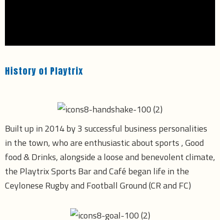
History of Playtrix
Built up in 2014 by 3 successful business personalities
in the town, who are enthusiastic about sports , Good
food & Drinks, alongside a loose and benevolent climate,
the Playtrix Sports Bar and Café began life in the
Ceylonese Rugby and Football Ground (CR and FC)