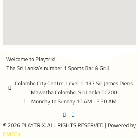
Welcome to Playtrix!
The Sri Lanka’s number 1 Sports Bar & Grill.
Colombo City Centre, Level 1. 137 Sir James Pieris
Mawatha Colombo, Sri Lanka 00200
Monday to Sunday 10 AM - 3.30 AM
© 2026 PLAYTRIX. ALL RIGHTS RESERVED | Powered by
CMECK