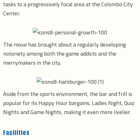
tasks to a progressively focal area at the Colombo City
Center.
The move has brought about a regularly developing
notoriety among both the game addicts and the
merrymakers in the city.
Aside from the sports environment, the bar and frill is
popular for its Happy Hour bargains, Ladies Night, Quiz
Nights and Game Nights, making it even more livelier.
Facilities