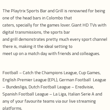
The Playtrix Sports Bar and Grill is renowned for being
one of the head bars in Colombo that
caters, specially for the games lover. Giant HD TVs with
digital transmissions, the sports bar
and grill demonstrates pretty much every sport channel
there is, making it the ideal setting to
meet up on a match day with friends and colleagues.
Football – Catch the Champions League, Cup Games,
English Premier League (EPL), German Football League
– Bundesliga, Dutch Football League – Eredivisie,
Spanish Football League – La Liga, Italian Serie A and
any of your favourite teams via our live streaming
platforms.