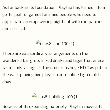
As far back as its foundation, Playtrix has turned into a
go-to goal for games fans and people who need to
appreciate an empowering night out with companions
and associates.
There are extraordinary arrangements on the
wonderful bar grub, mixed drinks and lager that entice
taste buds, alongside the numerous huge HD TVs put on
the wall, playing live plays on adrenaline high match
days.
Because of its expanding notoriety, Playtrix moved its