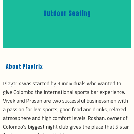
Outdoor Seating
About Playtrix
Playtrix was started by 3 individuals who wanted to
give Colombo the international sports bar experience.
Vivek and Prasan are two successful businessmen with
a passion for live sports, good food and drinks, relaxed
atmosphere and high comfort levels. Roshan, owner of
Colombo’s biggest night club gives the place that 5 star