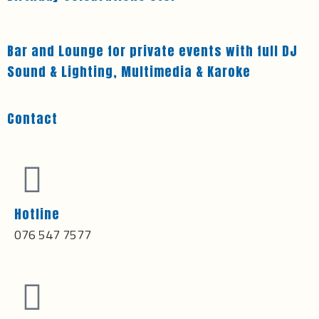
Bar and Lounge for private events with full DJ
Sound & Lighting, Multimedia & Karoke
Contact
Hotline
076 547 7577