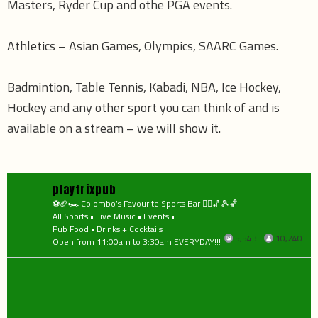
Masters, Ryder Cup and othe PGA events.
Athletics – Asian Games, Olympics, SAARC Games.
Badmintion, Table Tennis, Kabadi, NBA, Ice Hockey,
Hockey and any other sport you can think of and is
available on a stream – we will show it.
playtrixpub
⚽️🏈🏎 Colombo’s Favourite Sports Bar 🤼‍♂️🏏🎾🏀
All Sports • Live Music • Events •
Pub Food • Drinks + Cocktails
5,543
10,240
Open from 11:00am to 3:30am EVERYDAY!!!
playtrixpub
playtrixpub
Aug 7
playtrixpub
Aug 6
playtrixpub
Aug 6
playtrixpub
🎤 OPEN MIC NIGHT 🔥
Aug 5