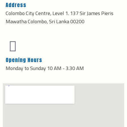
Address
Colombo City Centre, Level 1. 137 Sir James Pieris
Mawatha Colombo, Sri Lanka 00200
Opening Hours
Monday to Sunday 10 AM - 3.30 AM