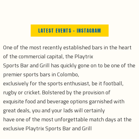
Skip
to
content
LATEST EVENTS - INSTAGRAM
One of the most recently established bars in the heart
of the commercial capital, the Playtrix
Sports Bar and Grill has quickly gone on to be one of the
premier sports bars in Colombo,
exclusively for the sports enthusiast, be it football,
rugby or cricket. Bolstered by the provision of
exquisite food and beverage options garnished with
great deals, you and your lads will certainly
have one of the most unforgettable match days at the
exclusive Playtrix Sports Bar and Grill