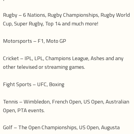
Rugby – 6 Nations, Rugby Championships, Rugby World
Cup, Super Rugby, Top 14 and much more!
Motorsports – F1, Moto GP
Cricket – IPL, LPL, Champions League, Ashes and any
other televised or streaming games.
Fight Sports – UFC, Boxing
Tennis – Wimbledon, French Open, US Open, Australian
Open, PTA events.
Golf – The Open Championships, US Open, Augusta